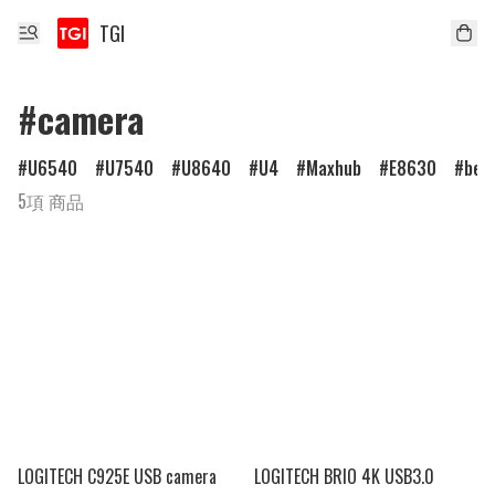
TGI
#camera
U6540
U7540
U8640
U4
Maxhub
E8630
ben
5項 商品
LOGITECH C925E USB camera
LOGITECH BRIO 4K USB3.0