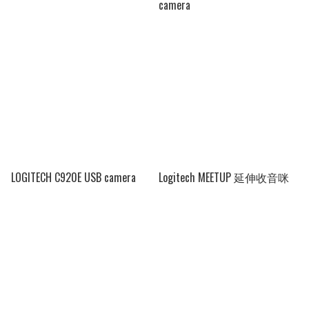
camera
LOGITECH C920E USB camera
Logitech MEETUP 延伸收音咪