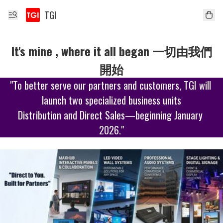
TGI
It's mine , where it all began 一切由我們
開始
"To better serve our partners and customers, TGI will 
launch two specialized business units

Distribution and Direct Sales—beginning January 