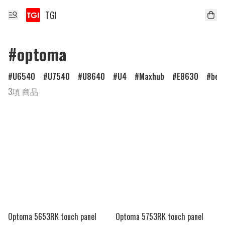
TGI
#optoma
U6540
U7540
U8640
U4
Maxhub
E8630
ben
3項 商品
Optoma 5653RK touch panel
Optoma 5753RK touch panel