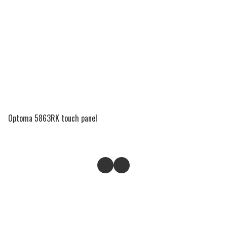
Optoma 5863RK touch panel