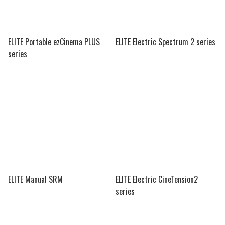
ELITE Portable ezCinema PLUS
ELITE Electric Spectrum 2 series
series
ELITE Manual SRM
ELITE Electric CineTension2
series