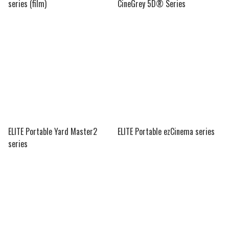
series (film)
CineGrey 5D® Series
ELITE Portable Yard Master2
ELITE Portable ezCinema series
series