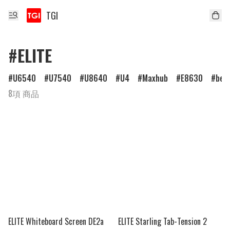
TGI
#ELITE
U6540
U7540
U8640
U4
Maxhub
E8630
ben
8項 商品
ELITE Whiteboard Screen DE2a
ELITE Starling Tab-Tension 2