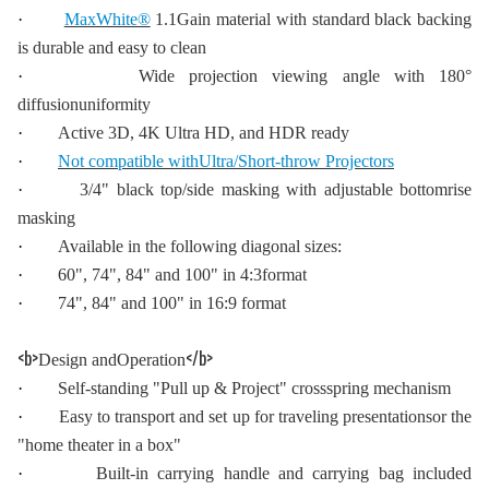
·
MaxWhite®
1.1Gain material with standard black backing
is durable and easy to clean
·
Wide projection viewing angle with 180°
diffusionuniformity
·
Active 3D, 4K Ultra HD, and HDR ready
·
Not compatible withUltra/Short-throw Projectors
·
3/4" black top/side masking with adjustable bottomrise
masking
·
Available in the following diagonal sizes:
·
60", 74", 84" and 100" in 4:3format
·
74", 84" and 100" in 16:9 format
<b>
</b>
Design andOperation
·
Self-standing "Pull up & Project" crossspring mechanism
·
Easy to transport and set up for traveling presentationsor the
"home theater in a box"
·
Built-in carrying handle and carrying bag included