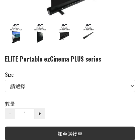
ELITE Portable ezCinema PLUS series
Size
數量
−
+
加至購物車