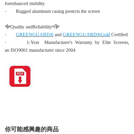
forenhanced mobility
·
Rugged aluminum casing protects the screen
<b>
</b>
Quality andReliability
·
GREENGUARD®
and
GREENGUARD®Gold
Certified
·
1-Year Manufacturer's Warranty by Elite Screens,
an ISO9001 manufacturer since 2004
你可能感興趣的商品