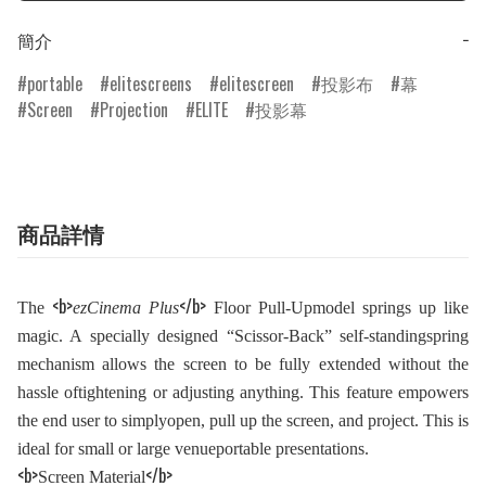
簡介
−
portable
elitescreens
elitescreen
投影布
幕
Screen
Projection
ELITE
投影幕
商品詳情
<b>
</b>
The
ezCinema Plus
Floor Pull-Upmodel springs up like
magic. A specially designed “Scissor-Back” self-standingspring
mechanism allows the screen to be fully extended without the
hassle oftightening or adjusting anything. This feature empowers
the end user to simplyopen, pull up the screen, and project. This is
ideal for small or large venueportable presentations.
<b>
</b>
Screen Material