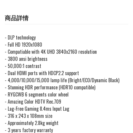
商品詳情
- DLP technology
- Full HD 1920x1080
- Compatiable with 4K UHD 3840x2160 resolution
- 3800 ansi brightness
- 50,000:1 contrast
-
Dual HDMI ports with HDCP2.2 support
- 4,000/10,000/15,000 lamp life (Bright/ECO/Dynamic Black)
-
Stunning HDR performance (HDR10 compatible)
- RYGCWB 6 segments color wheel
- Amazing Color HDTV Rec.709
- Lag-Free Gaming 8.4ms Input Lag
- 316 x 243 x 108mm size
- Approximately 2.8kg weight
- 3 years factory warranty