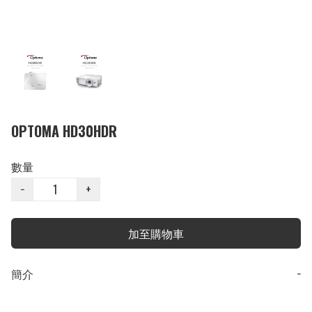
OPTOMA HD30HDR
數量
−
+
加至購物車
簡介
−