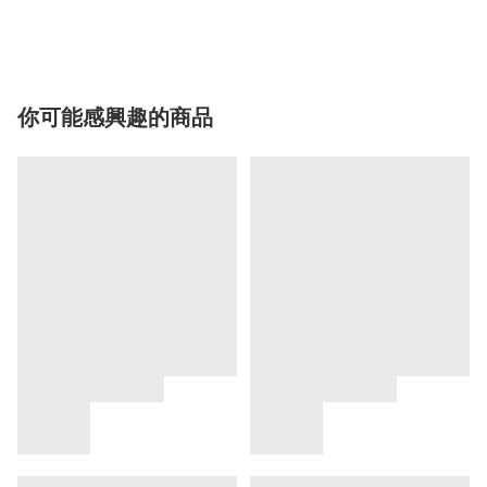
你可能感興趣的商品