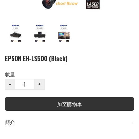
EPSON EH-LS500 (Black)
數量
−
+
加至購物車
簡介
−