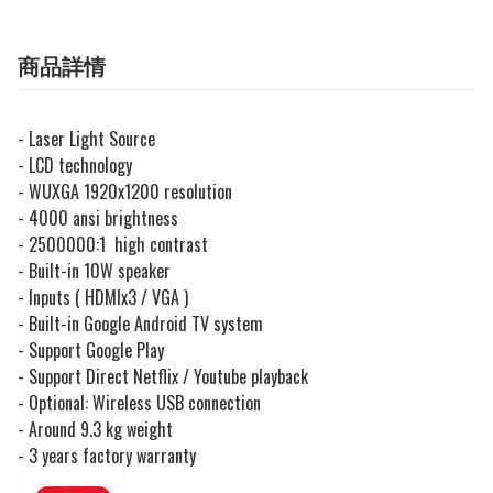
商品詳情
- Laser Light Source
- LCD technology
- WUXGA 1920x1200 resolution
- 4000 ansi brightness
- 2500000:1 high contrast
- Built-in 10W speaker
- Inputs ( HDMIx3 / VGA )
- Built-in Google Android TV system
- Support Google Play
- Support Direct Netflix / Youtube playback
- Optional: Wireless USB connection
- Around 9.3 kg weight
- 3 years factory warranty