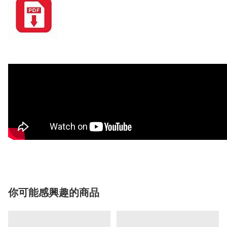
你可能感興趣的商品