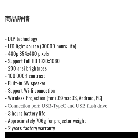
商品詳情
- DLP technology
- LED light source (30000 hours life)
- 480p 854x480 pixels
- Support Full HD 1920x1080
- 200 ansi brightness
- 100,000:1 contrast
- Built-in 5W speaker
- Support Wi-fi connection
- Wireless Projection (for iOS/macOS, Android, PC)
- Connection port: USB-TypeC and USB flash drive
- 3 hours battery life
- Approximately 706g for projector weight
- 2 years factory warranty