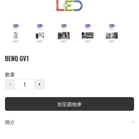
BENQ GV1
數量
−
+
加至購物車
簡介
−