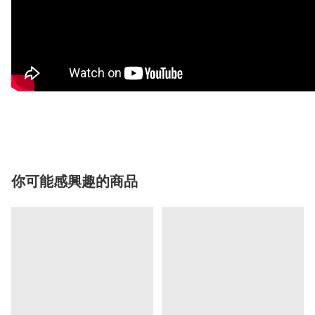
你可能感興趣的商品