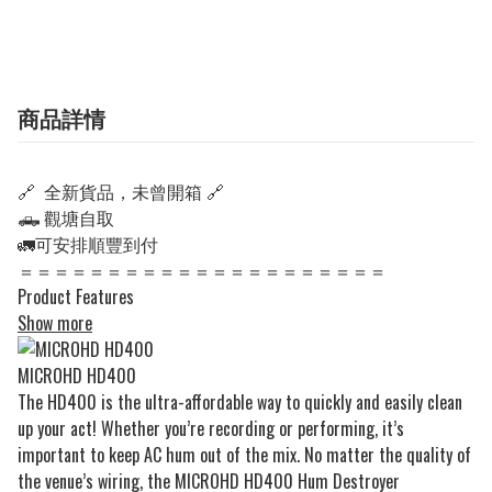
商品詳情
🔗 全新貨品，未曾開箱 🔗
🛻 觀塘自取
🚛可安排順豐到付
＝＝＝＝＝＝＝＝＝＝＝＝＝＝＝＝＝＝＝＝＝
Product Features
Show more
MICROHD HD400
The HD400 is the ultra-affordable way to quickly and easily clean
up your act! Whether you’re recording or performing, it’s
important to keep AC hum out of the mix. No matter the quality of
the venue’s wiring, the MICROHD HD400 Hum Destroyer