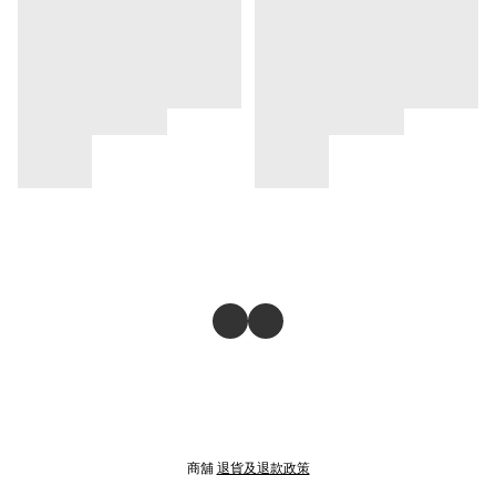
商舖
退貨及退款政策