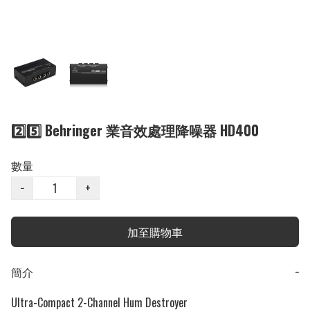
2️⃣5️⃣ Behringer 業音效處理降噪器 HD400
數量
−
+
加至購物車
簡介
−