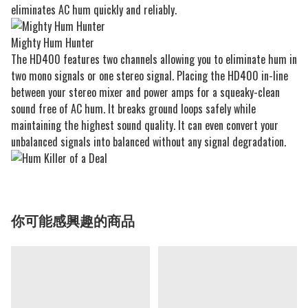
eliminates AC hum quickly and reliably.
Mighty Hum Hunter
The HD400 features two channels allowing you to eliminate hum in
two mono signals or one stereo signal. Placing the HD400 in-line
between your stereo mixer and power amps for a squeaky-clean
sound free of AC hum. It breaks ground loops safely while
maintaining the highest sound quality. It can even convert your
unbalanced signals into balanced without any signal degradation.
你可能感興趣的商品